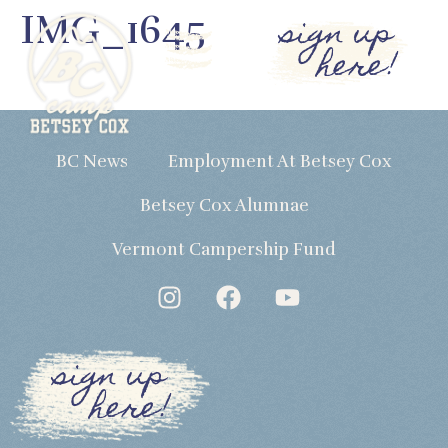
IMG_1645
sign up
here!
BC News
Employment At Betsey Cox
Betsey Cox Alumnae
Vermont Campership Fund
sign up
here!