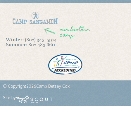
our brother
camp
Winter:
(802) 345-5974
Summer:
802.483.6611
© Copyright
2026
Camp Betsey Cox
Site by