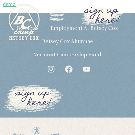
demo
sign up
here!
BC News
Employment At Betsey Cox
Betsey Cox Alumnae
Vermont Campership Fund
sign up
here!