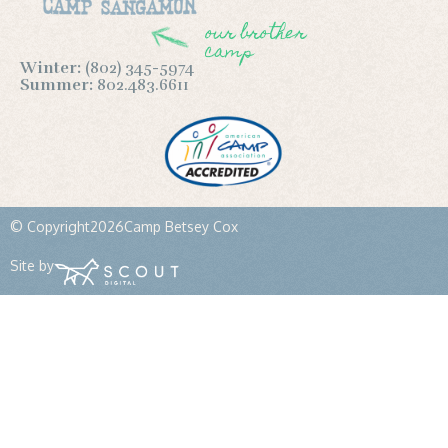
our brother
camp
Winter:
(802) 345-5974
Summer:
802.483.6611
© Copyright
2026
Camp Betsey Cox
Site by